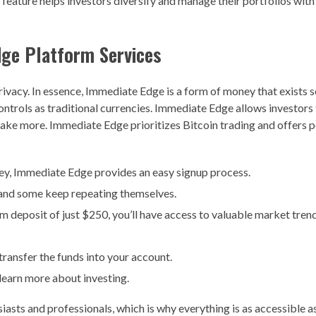
feature helps investors diversify and manage their portfolios with
ge Platform Services
ivacy. In essence, Immediate Edge is a form of money that exists so
ontrols as traditional currencies. Immediate Edge allows investors t
make more. Immediate Edge prioritizes Bitcoin trading and offers 
ney, Immediate Edge provides an easy signup process.
 and some keep repeating themselves.
deposit of just $250, you’ll have access to valuable market trend
ransfer the funds into your account.
 learn more about investing.
iasts and professionals, which is why everything is as accessible a