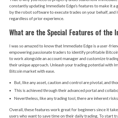
constantly updating Immediate Edge’s features to make it a g
by the robot software to execute trades on your behalf, and i
regardless of prior experience.
What are the Special Features of the 
I was so amazed to know that Immediate Edge is a user-frien
empowering passionate traders to identify profitable Bitcoin 
to work alongside an account manager and customize trading 
their unique approach. Unleash your trading potential with Im
Bitcoin market with ease.
But, like any asset, caution and control are pivotal, and
This is achieved through their advanced portal and collab
Nevertheless, like any trading tool, there are inherent risk
Overall, these features work great for beginners since it take
users who want to save time on their daily trading. To start tr