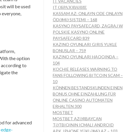
IT VACANCIES
sit will be used
IT ОБРАЗОВАНИЕ
o everyone,
KASSAM AZ: ONLAYN ODE ONLAYN
ÖDƏMƏ SISTEMI – 168
KASYNO PAYSAFECARD, ZAGRAJ W
POLSKIE KASYNO ONLINE
PAYSAFECARD 839
KAZINO OYUNLARI GIRIS YUKLE
BONUSLAR – 759
latform,
KAZINO OYUNLARI HAQQINDA –
 With the option
104
s according to
KOCHIE RELEASES WARNING TO
igate the
FANS FOLLOWING BITCOIN SCAM –
10
KÖNNEN BESTANDSKUNDEN EINEN
BONUS OHNE EINZAHLUNG FÜR
ONLINE CASINO AUTOMATEN
ERHALTEN 300
MOSTBET
MOSTBET AZƏRBAYCAN
good for advanced
TƏTBIQININ ICMALI ANDROID
-edge-
APK, IPHONE YÜKLƏMƏ AZ – 103