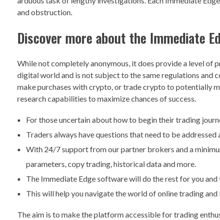
arduous task of lengthy investigations. Each Immediate Edge 
and obstruction.
Discover more about the Immediate Ed
While not completely anonymous, it does provide a level of pr
digital world and is not subject to the same regulations and c
make purchases with crypto, or trade crypto to potentially 
research capabilities to maximize chances of success.
For those uncertain about how to begin their trading jour
Traders always have questions that need to be addressed
With 24/7 support from our partner brokers and a minimum 
parameters, copy trading, historical data and more.
The Immediate Edge software will do the rest for you and t
This will help you navigate the world of online trading and
The aim is to make the platform accessible for trading enthus