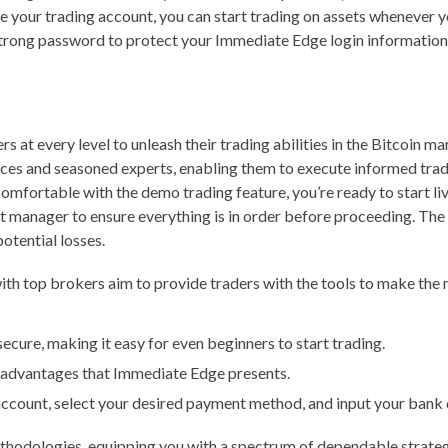
te your trading account, you can start trading on assets whenever 
a strong password to protect your Immediate Edge login information
at every level to unleash their trading abilities in the Bitcoin ma
vices and seasoned experts, enabling them to execute informed tra
comfortable with the demo trading feature, you’re ready to start liv
 manager to ensure everything is in order before proceeding. Th
otential losses.
th top brokers aim to provide traders with the tools to make the 
secure, making it easy for even beginners to start trading.
e advantages that Immediate Edge presents.
account, select your desired payment method, and input your bank d
ethodologies, equipping you with a spectrum of dependable strateg