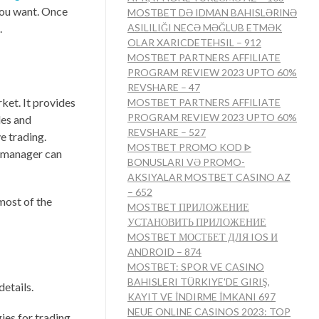
you want. Once
MOSTBET DƏ IDMAN BAHISLƏRINƏ
ASILILIĞI NECƏ MƏĞLUB ETMƏK
.
OLAR XARICDETEHSIL – 912
MOSTBET PARTNERS AFFILIATE
PROGRAM REVIEW 2023 UPTO 60%
REVSHARE – 47
rket. It provides
MOSTBET PARTNERS AFFILIATE
PROGRAM REVIEW 2023 UPTO 60%
des and
REVSHARE – 527
e trading.
MOSTBET PROMO KOD ᐈ
e manager can
BONUSLARI VƏ PROMO-
AKSIYALAR MOSTBET CASINO AZ
– 652
most of the
MOSTBET ПРИЛОЖЕНИЕ
УСТАНОВИТЬ ПРИЛОЖЕНИЕ
MOSTBET МОСТБЕТ ДЛЯ IOS И
ANDROID – 874
MOSTBET: SPOR VE CASINO
BAHISLERI TÜRKIYE'DE GIRIŞ,
etails.
KAYIT VE İNDIRME İMKANI 697
NEUE ONLINE CASINOS 2023: TOP
ies for trading