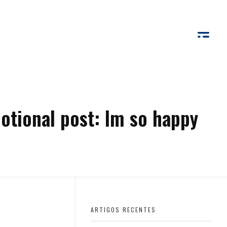
otional post: Im so happy
ARTIGOS RECENTES