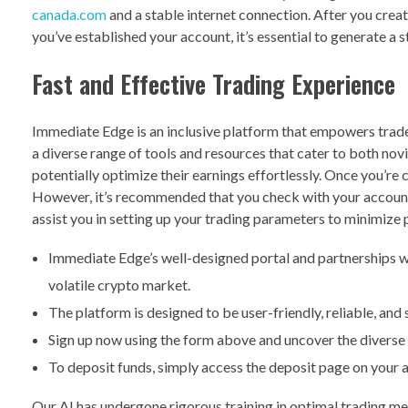
canada.com
and a stable internet connection. After you crea
you’ve established your account, it’s essential to generate 
Fast and Effective Trading Experience
Immediate Edge is an inclusive platform that empowers traders 
a diverse range of tools and resources that cater to both no
potentially optimize their earnings effortlessly. Once you’re 
However, it’s recommended that you check with your account
assist you in setting up your trading parameters to minimize p
Immediate Edge’s well-designed portal and partnerships wi
volatile crypto market.
The platform is designed to be user-friendly, reliable, and 
Sign up now using the form above and uncover the divers
To deposit funds, simply access the deposit page on your 
Our AI has undergone rigorous training in optimal trading m