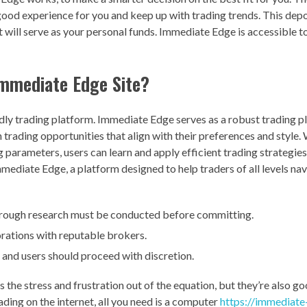
ood experience for you and keep up with trading trends. This depo
t will serve as your personal funds. Immediate Edge is accessible t
Immediate Edge Site?
dly trading platform. Immediate Edge serves as a robust trading p
trading opportunities that align with their preferences and style.
parameters, users can learn and apply efficient trading strategie
mediate Edge, a platform designed to help traders of all levels nav
 thorough research must be conducted before committing.
orations with reputable brokers.
s and users should proceed with discretion.
s the stress and frustration out of the equation, but they’re also 
ading on the internet, all you need is a computer
https://immediate