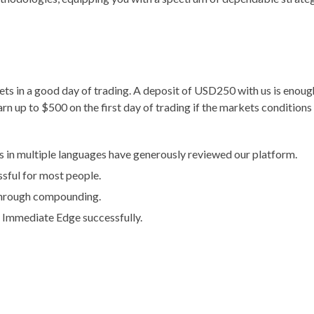
kets in a good day of trading. A deposit of USD250 with us is enou
n up to $500 on the first day of trading if the markets conditions
ons in multiple languages have generously reviewed our platform.
ssful for most people.
e through compounding.
h Immediate Edge successfully.