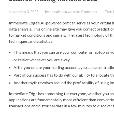
Novembro 3, 2023
by
socialmidia
with
No Comment
Terri
Immediate Edge’s AI-powered bot can serve as your virtual tr
data analysis. This online site may give you correct predict
to market conditions and signals. The latest technology of thi
techniques, and statistics.
This means that you can use your computer or laptop as you
or tablet whenever you are away.
After you create your trading account, you can start trad
Part of our success has to do with our ability to allocate
Another myth revolves around the profitability of using 
Immediate Edge has something for everyone, whether you are 
applications are fundamentally more efficient than conventi
transactions and historical data in a few minutes to discover 