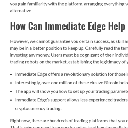
you gain familiarity with the platform, arranging everything 
alternative.
How Can Immediate Edge Help 
However, we cannot guarantee you certain success, as skill an
may be in a better position to keep up. Carefully read the te
investing any money. Users must be cognizant of their individu
trading robots on the market, establishing the legitimacy of 
Immediate Edge offers a revolutionary solution for those i
Interestingly, over one million of these elusive Bitcoin be
The app will show you how to set up your trading paramete
Immediate Edge’s support allows less experienced traders 
cryptocurrency trading.
Right now, there are hundreds of trading platforms that you ca
That is why you need to properly understand how Immediate E