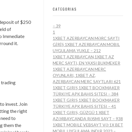
CATEGORIAS
 deposit of $250
– 39
eld of
1
to Immediate
1XBET AZERBAYCAN MƏRC SAYTI
round it.
GİRİŞ 1XBET AZERBAYCAN MOBIL
UYGULAMA YUKLE – 212
1XBET AZERBAYCAN,1XBET AZ
MERC SAYTI, EN YAXSI BUKMEKER
1XBET AZERBAYCAN MERC
OYUNLARI, 1XBET AZ,
AZERBAYCAN MERC SAYTLARI 621
r trading
1XBET GIRIŞ 1XBET BOOKMAKER
TÜRKIYE APK BAHIS SITESI – 384
1XBET GIRIŞ 1XBET BOOKMAKER
o invest. Join
TÜRKIYE APK BAHIS SITESI – 41
ing the right
1XBET GIRIŞ, GÜZGÜ 1 XBET
 need to
AZƏRBAYCANDA RƏSMI SAYT – 938
ng them the
1XBET MOBILE VEBSAYT VƏ 1X BET
MOBIL UYGULAMA INDIR 2023 –