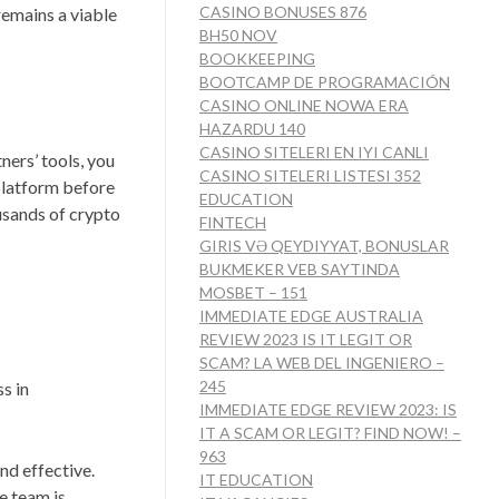
CASINO BONUSES 876
remains a viable
BH50 NOV
BOOKKEEPING
BOOTCAMP DE PROGRAMACIÓN
CASINO ONLINE NOWA ERA
HAZARDU 140
CASINO SITELERI EN IYI CANLI
ners’ tools, you
CASINO SITELERI LISTESI 352
 platform before
EDUCATION
ousands of crypto
FINTECH
GIRIS VƏ QEYDIYYAT, BONUSLAR
BUKMEKER VEB SAYTINDA
MOSBET – 151
IMMEDIATE EDGE AUSTRALIA
REVIEW 2023 IS IT LEGIT OR
SCAM? LA WEB DEL INGENIERO –
245
s in
IMMEDIATE EDGE REVIEW 2023: IS
IT A SCAM OR LEGIT? FIND NOW! –
963
nd effective.
IT EDUCATION
e team is