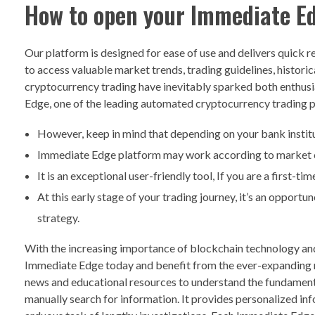
How to open your Immediate E
Our platform is designed for ease of use and delivers quick 
to access valuable market trends, trading guidelines, historic
cryptocurrency trading have inevitably sparked both enthus
Edge, one of the leading automated cryptocurrency trading pl
However, keep in mind that depending on your bank institu
Immediate Edge platform may work according to market co
It is an exceptional user-friendly tool, If you are a first-ti
At this early stage of your trading journey, it’s an opportu
strategy.
With the increasing importance of blockchain technology and t
Immediate Edge today and benefit from the ever-expanding m
news and educational resources to understand the fundamentals
manually search for information. It provides personalized inf