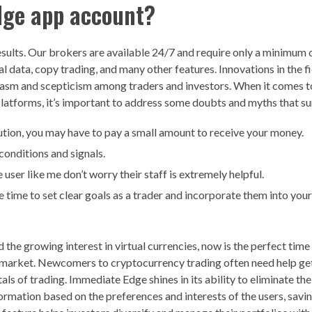
dge app account?
results. Our brokers are available 24/7 and require only a minimum
al data, copy trading, and many other features. Innovations in the fi
iasm and scepticism among traders and investors. When it comes 
atforms, it’s important to address some doubts and myths that sur
tion, you may have to pay a small amount to receive your money.
nditions and signals.
me user like me don’t worry their staff is extremely helpful.
ne time to set clear goals as a trader and incorporate them into you
he growing interest in virtual currencies, now is the perfect time t
arket. Newcomers to cryptocurrency trading often need help gett
 of trading. Immediate Edge shines in its ability to eliminate the
ormation based on the preferences and interests of the users, savi