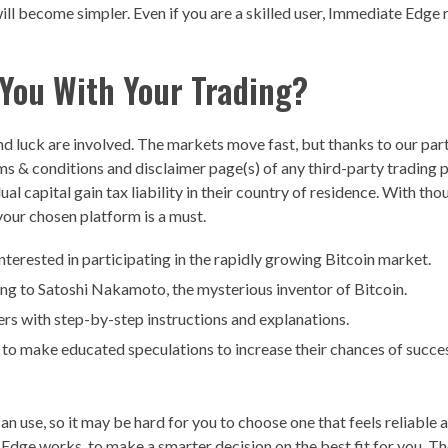
will become simpler. Even if you are a skilled user, Immediate Edge 
You With Your Trading?
d luck are involved. The markets move fast, but thanks to our part
rms & conditions and disclaimer page(s) of any third-party trading
al capital gain tax liability in their country of residence. With th
your chosen platform is a must.
nterested in participating in the rapidly growing Bitcoin market.
long to Satoshi Nakamoto, the mysterious inventor of Bitcoin.
rs with step-by-step instructions and explanations.
to make educated speculations to increase their chances of succes
n use, so it may be hard for you to choose one that feels reliable a
dge works, to make a smarter decision on the best fit for you. Th