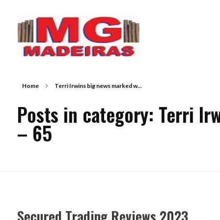
MG Madeiras
My WordPress Blog
Home
Terri Irwins big news marked w...
Posts in category: Terri I
– 65
Secured Trading Reviews 2023