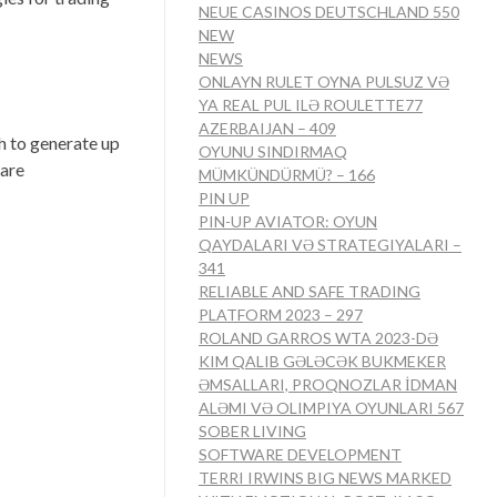
NEUE CASINOS DEUTSCHLAND 550
NEW
NEWS
ONLAYN RULET OYNA PULSUZ VƏ
YA REAL PUL ILƏ ROULETTE77
AZERBAIJAN – 409
gh to generate up
OYUNU SINDIRMAQ
 are
MÜMKÜNDÜRMÜ? – 166
PIN UP
PIN-UP AVIATOR: OYUN
QAYDALARI VƏ STRATEGIYALARI –
341
RELIABLE AND SAFE TRADING
PLATFORM 2023 – 297
ROLAND GARROS WTA 2023-DƏ
KIM QALIB GƏLƏCƏK BUKMEKER
ƏMSALLARI, PROQNOZLAR İDMAN
ALƏMI VƏ OLIMPIYA OYUNLARI 567
SOBER LIVING
SOFTWARE DEVELOPMENT
TERRI IRWINS BIG NEWS MARKED