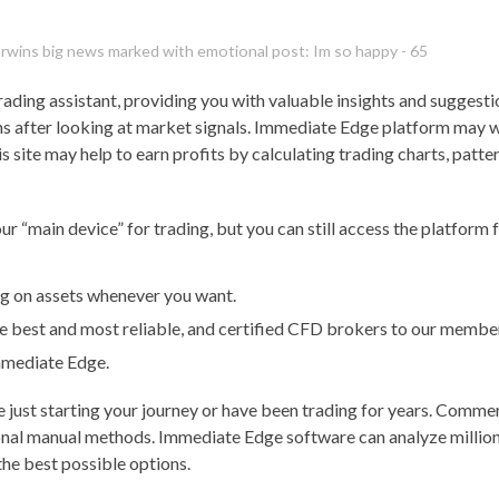
 Irwins big news marked with emotional post: Im so happy - 65
ading assistant, providing you with valuable insights and suggesti
ions after looking at market signals. Immediate Edge platform may
s site may help to earn profits by calculating trading charts, patte
r “main device” for trading, but you can still access the platform
ing on assets whenever you want.
 the best and most reliable, and certified CFD brokers to our membe
Immediate Edge.
just starting your journey or have been trading for years. Commer
onal manual methods. Immediate Edge software can analyze million
the best possible options.