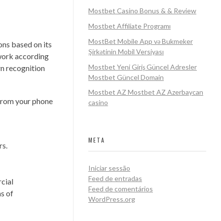
Mostbet Casino Bonus & & Review
Mostbet Affiliate Programı
MostBet Mobile App və Bukmeker
ons based on its
Şirkətinin Mobil Versiyası
 work according
Mostbet Yeni Giriş Güncel Adresler
rn recognition
Mostbet Güncel Domain
Mostbet AZ Mostbet AZ Azerbaycan
 from your phone
casino
META
rs.
Iniciar sessão
Feed de entradas
cial
Feed de comentários
s of
WordPress.org