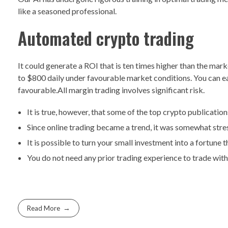
like a seasoned professional.
Automated crypto trading
It could generate a ROI that is ten times higher than the mar
to $800 daily under favourable market conditions. You can ear
favourable.All margin trading involves significant risk.
It is true, however, that some of the top crypto publicati
Since online trading became a trend, it was somewhat stre
It is possible to turn your small investment into a fortun
You do not need any prior trading experience to trade wit
Read More