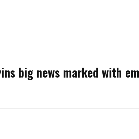
rwins big news marked with em