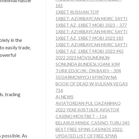
 minimal hassle
161
1XBET RUSSIAN TOP
1XBET: AZƏRBAYCAN MƏRC SAYTI
1XBET AZ, 1XBET MOBI 2023 – 377
1XBET: AZƏRBAYCAN MƏRC SAYTI
1XBET AZ, 1XBET MOBI 2023 183
lely in the
1XBET: AZƏRBAYCAN MƏRC SAYTI
o easily trade,
1XBET AZ, 1XBET MOBI 2023 942
powerful
2022 2023 MÖVSÜMÜNÜN
SONUNDA BUNDESLIQANI KIM
TƏRK EDƏCƏK: ÖN BAXIŞ – 304
50 DARMOWYCH SPINÓW NA
BOOK OF DEAD W VULKAN VEGAS
716
s, trading
AI NEWS
AVİATORDAN PUL QAZANMAQ
2022 YENİ XƏSTƏLİK AVİATOR
CASİNO MOSTBET – 116
BELARUS MINSK CASINO TURU 345
BEST FREE SPINS CASINOS 2022:
s possible. As
UPDATED LIST OF FREE SPINS