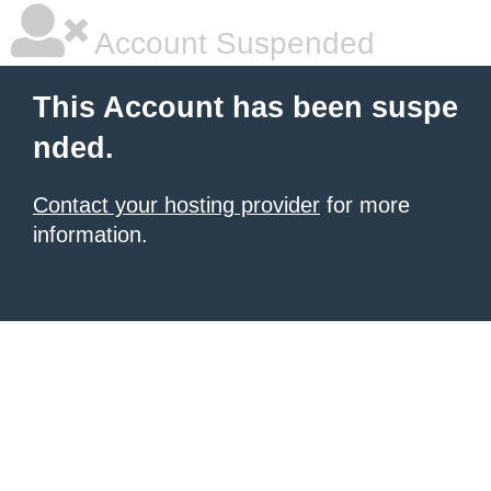
Account Suspended
This Account has been suspe
nded.
Contact your hosting provider
for more
information.