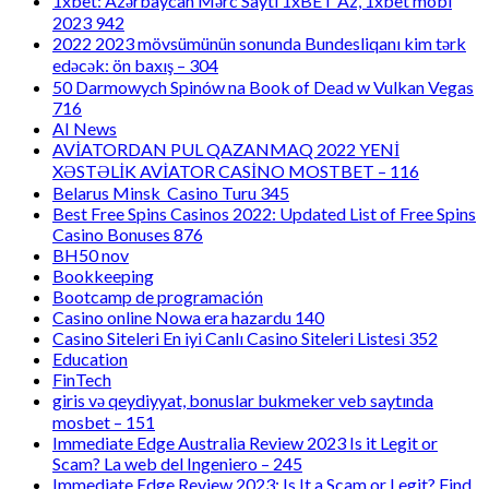
1xbet: Azərbaycan Mərc Saytı 1xBET Az, 1xbet mobi
2023 942
2022 2023 mövsümünün sonunda Bundesliqanı kim tərk
edəcək: ön baxış – 304
50 Darmowych Spinów na Book of Dead w Vulkan Vegas
716
AI News
AVİATORDAN PUL QAZANMAQ 2022 YENİ
XƏSTƏLİK AVİATOR CASİNO MOSTBET – 116
Belarus Minsk Casino Turu 345
Best Free Spins Casinos 2022: Updated List of Free Spins
Casino Bonuses 876
BH50 nov
Bookkeeping
Bootcamp de programación
Casino online Nowa era hazardu 140
Casino Siteleri En iyi Canlı Casino Siteleri Listesi 352
Education
FinTech
giris və qeydiyyat, bonuslar bukmeker veb saytında
mosbet – 151
Immediate Edge Australia Review 2023 Is it Legit or
Scam? La web del Ingeniero – 245
Immediate Edge Review 2023: Is It a Scam or Legit? Find