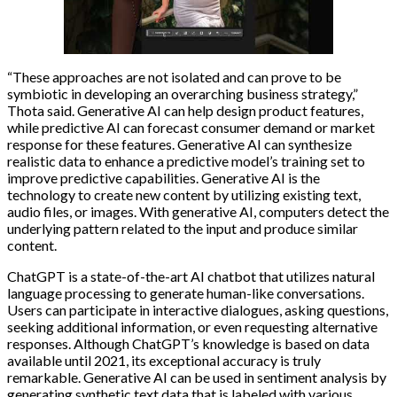
“These approaches are not isolated and can prove to be
symbiotic in developing an overarching business strategy,”
Thota said. Generative AI can help design product features,
while predictive AI can forecast consumer demand or market
response for these features. Generative AI can synthesize
realistic data to enhance a predictive model’s training set to
improve predictive capabilities. Generative AI is the
technology to create new content by utilizing existing text,
audio files, or images. With generative AI, computers detect the
underlying pattern related to the input and produce similar
content.
ChatGPT is a state-of-the-art AI chatbot that utilizes natural
language processing to generate human-like conversations.
Users can participate in interactive dialogues, asking questions,
seeking additional information, or even requesting alternative
responses. Although ChatGPT’s knowledge is based on data
available until 2021, its exceptional accuracy is truly
remarkable. Generative AI can be used in sentiment analysis by
generating synthetic text data that is labeled with various