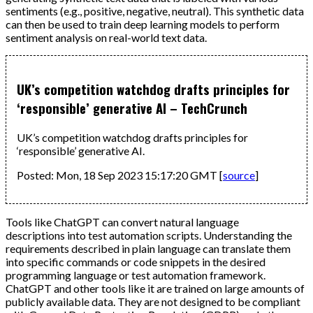
sentiments (e.g., positive, negative, neutral). This synthetic data
can then be used to train deep learning models to perform
sentiment analysis on real-world text data.
UK’s competition watchdog drafts principles for
‘responsible’ generative AI – TechCrunch
UK’s competition watchdog drafts principles for
‘responsible’ generative AI.
Posted: Mon, 18 Sep 2023 15:17:20 GMT [
source
]
Tools like ChatGPT can convert natural language
descriptions into test automation scripts. Understanding the
requirements described in plain language can translate them
into specific commands or code snippets in the desired
programming language or test automation framework.
ChatGPT and other tools like it are trained on large amounts of
publicly available data. They are not designed to be compliant