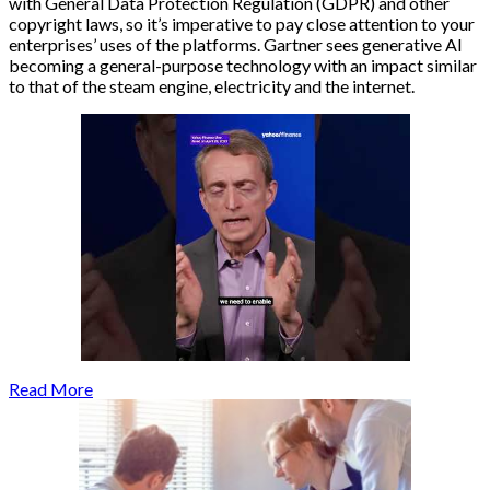
with General Data Protection Regulation (GDPR) and other
copyright laws, so it’s imperative to pay close attention to your
enterprises’ uses of the platforms. Gartner sees generative AI
becoming a general-purpose technology with an impact similar
to that of the steam engine, electricity and the internet.
Read More