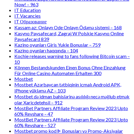
Now! – 963
IT Education
IT Vacancies
IT Образование
Kassam az: Onlayn Ode Onlayn Ödəmə sistemi – 168
Kasyno Paysafecard, Zagraj W Polskie Kasyno Online
Paysafecard 839
Kazino oyunları Giris Yukle Bonuslar – 759
Kazino oyunları haqqında – 104
Kochie releases warning to fans following Bitcoin scam –
10
Können Bestandskunden Einen Bonus Ohne Einzahlung
Für Online Casino Automaten Erhalten 300
Mostbet
Mostbet Azərbaycan tətbiqinin icmalı Android APK,
iPhone yükləmə AZ – 103
Mostbet də idman bahislərinə asılılığı necə məğlub etmək
olar Xaricdetehsil – 912
MostBet Partners Affiliate Program Review 2023 Upto
60% Revshare – 47
MostBet Partners Affiliate Program Review 2023 Upto
60% Revshare – 527
Mostbet promo kod ᐈ Bonusları və Promo-Aksiyalar