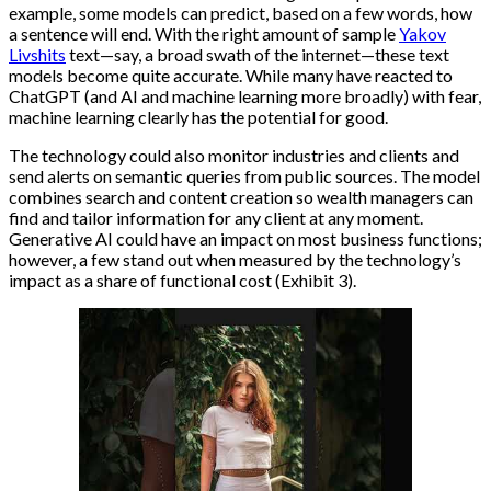
example, some models can predict, based on a few words, how
a sentence will end. With the right amount of sample
Yakov
Livshits
text—say, a broad swath of the internet—these text
models become quite accurate. While many have reacted to
ChatGPT (and AI and machine learning more broadly) with fear,
machine learning clearly has the potential for good.
The technology could also monitor industries and clients and
send alerts on semantic queries from public sources. The model
combines search and content creation so wealth managers can
find and tailor information for any client at any moment.
Generative AI could have an impact on most business functions;
however, a few stand out when measured by the technology’s
impact as a share of functional cost (Exhibit 3).