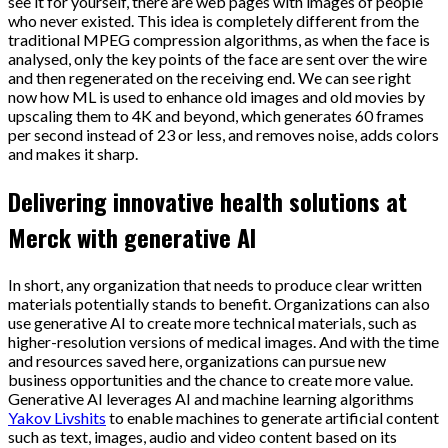
see it for yourself, there are web pages with images of people
who never existed. This idea is completely different from the
traditional MPEG compression algorithms, as when the face is
analysed, only the key points of the face are sent over the wire
and then regenerated on the receiving end. We can see right
now how ML is used to enhance old images and old movies by
upscaling them to 4K and beyond, which generates 60 frames
per second instead of 23 or less, and removes noise, adds colors
and makes it sharp.
Delivering innovative health solutions at
Merck with generative AI
In short, any organization that needs to produce clear written
materials potentially stands to benefit. Organizations can also
use generative AI to create more technical materials, such as
higher-resolution versions of medical images. And with the time
and resources saved here, organizations can pursue new
business opportunities and the chance to create more value.
Generative AI leverages AI and machine learning algorithms
Yakov Livshits
to enable machines to generate artificial content
such as text, images, audio and video content based on its