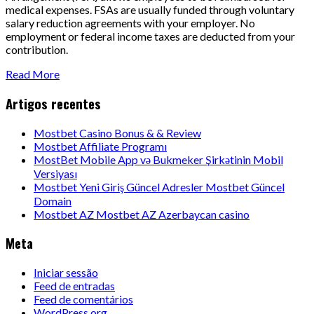
medical expenses. FSAs are usually funded through voluntary
salary reduction agreements with your employer. No
employment or federal income taxes are deducted from your
contribution.
Read More
Artigos recentes
Mostbet Casino Bonus & & Review
Mostbet Affiliate Programı
MostBet Mobile App və Bukmeker Şirkətinin Mobil
Versiyası
Mostbet Yeni Giriş Güncel Adresler Mostbet Güncel
Domain
Mostbet AZ Mostbet AZ Azerbaycan casino
Meta
Iniciar sessão
Feed de entradas
Feed de comentários
WordPress.org