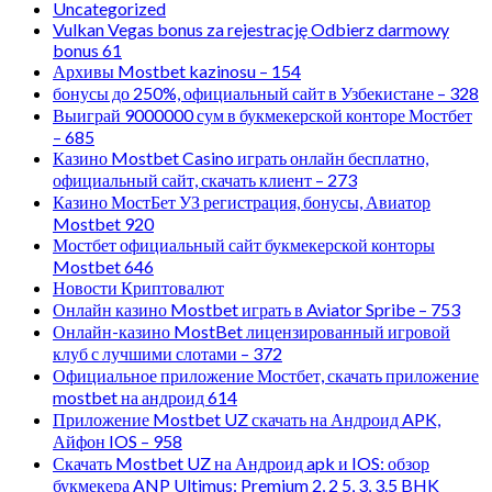
Uncategorized
Vulkan Vegas bonus za rejestrację Odbierz darmowy
bonus 61
Архивы Mostbet kazinosu – 154
бонусы до 250%, официальный сайт в Узбекистане – 328
Выиграй 9000000 сум в букмекерской конторе Мостбет
– 685
Казино Mostbet Casino играть онлайн бесплатно,
официальный сайт, скачать клиент – 273
Казино МостБет УЗ регистрация, бонусы, Авиатор
Mostbet 920
Мостбет официальный сайт букмекерской конторы
Mostbet 646
Новости Криптовалют
Онлайн казино Mostbet играть в Aviator Spribe – 753
Онлайн-казино MostBet лицензированный игровой
клуб с лучшими слотами – 372
Официальное приложение Мостбет, скачать приложение
mostbet на андроид 614
Приложение Mostbet UZ скачать на Андроид APK,
Айфон IOS – 958
Скачать Mostbet UZ на Андроид apk и IOS: обзор
букмекера ANP Ultimus: Premium 2, 2 5, 3, 3.5 BHK