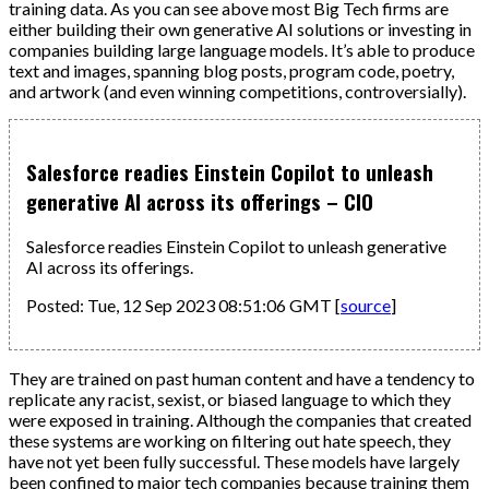
training data. As you can see above most Big Tech firms are
either building their own generative AI solutions or investing in
companies building large language models. It’s able to produce
text and images, spanning blog posts, program code, poetry,
and artwork (and even winning competitions, controversially).
Salesforce readies Einstein Copilot to unleash
generative AI across its offerings – CIO
Salesforce readies Einstein Copilot to unleash generative
AI across its offerings.
Posted: Tue, 12 Sep 2023 08:51:06 GMT [
source
]
They are trained on past human content and have a tendency to
replicate any racist, sexist, or biased language to which they
were exposed in training. Although the companies that created
these systems are working on filtering out hate speech, they
have not yet been fully successful. These models have largely
been confined to major tech companies because training them