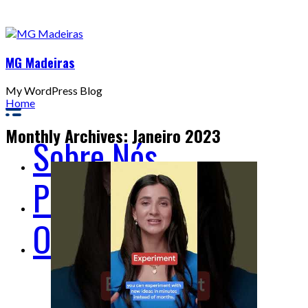
MG Madeiras
My WordPress Blog
Home
Monthly Archives: Janeiro 2023
Sobre Nós
Produtos
Onde Estamos