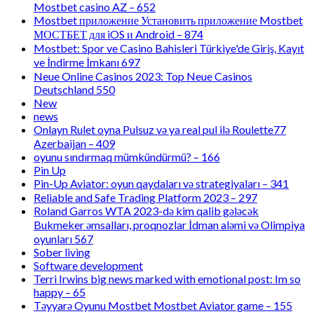
Mostbet casino AZ – 652
Mostbet приложение Установить приложение Mostbet
МОСТБЕТ для iOS и Android – 874
Mostbet: Spor ve Casino Bahisleri Türkiye'de Giriş, Kayıt
ve İndirme İmkanı 697
Neue Online Casinos 2023: Top Neue Casinos
Deutschland 550
New
news
Onlayn Rulet oyna Pulsuz və ya real pul ilə Roulette77
Azerbaijan – 409
oyunu sındırmaq mümkündürmü? – 166
Pin Up
Pin-Up Aviator: oyun qaydaları və strategiyaları – 341
Reliable and Safe Trading Platform 2023 – 297
Roland Garros WTA 2023-də kim qalib gələcək
Bukmeker əmsalları, proqnozlar İdman aləmi və Olimpiya
oyunları 567
Sober living
Software development
Terri Irwins big news marked with emotional post: Im so
happy – 65
Təyyarə Oyunu Mostbet Mostbet Aviator game – 155