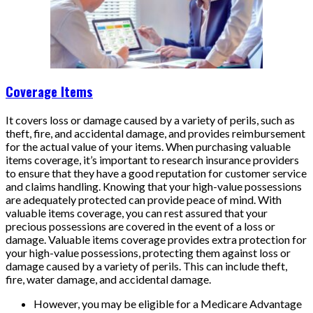
Coverage Items
It covers loss or damage caused by a variety of perils, such as
theft, fire, and accidental damage, and provides reimbursement
for the actual value of your items. When purchasing valuable
items coverage, it’s important to research insurance providers
to ensure that they have a good reputation for customer service
and claims handling. Knowing that your high-value possessions
are adequately protected can provide peace of mind. With
valuable items coverage, you can rest assured that your
precious possessions are covered in the event of a loss or
damage. Valuable items coverage provides extra protection for
your high-value possessions, protecting them against loss or
damage caused by a variety of perils. This can include theft,
fire, water damage, and accidental damage.
However, you may be eligible for a Medicare Advantage