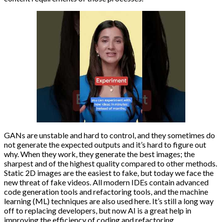
GANs are unstable and hard to control, and they sometimes do
not generate the expected outputs and it’s hard to figure out
why. When they work, they generate the best images; the
sharpest and of the highest quality compared to other methods.
Static 2D images are the easiest to fake, but today we face the
new threat of fake videos. All modern IDEs contain advanced
code generation tools and refactoring tools, and the machine
learning (ML) techniques are also used here. It’s still a long way
off to replacing developers, but now AI is a great help in
improving the efficiency of coding and refactoring.