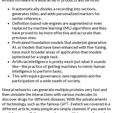
It automatically divides a recording into sections,
generates titles, and adds personalized markers for
better reference.
Definition based rule engines are augmented or even
replaced by machine learning (ML) algorithms and they
have proved to be more effective and accurate than
previous ones.
Pretrained foundation models that underpin generative
AI, or models that have been enhanced with fine-tuning,
have much broader areas of application than models
optimized for a single task.
Artificial intelligence is pretty much just what it sounds
like—the practice of getting machines to mimic human
intelligence to perform tasks.
This will require governance, new regulation and the
participation of a wide swath of society.
Neural networks can generate multiple proteins very fast and
then simulate the interactions with various molecules to
discover drugs for different diseases. With the advancements
of technology, such as the famous GPT-3 which we covered in a
different article, many people are simply stunned. If you want to