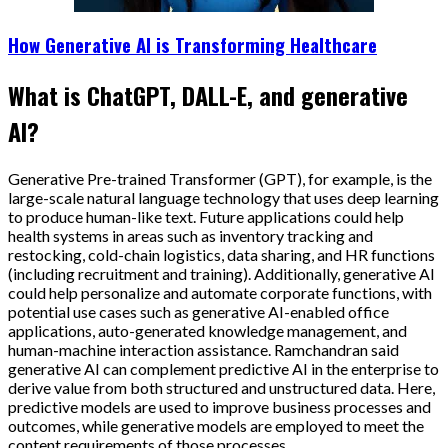
How Generative AI is Transforming Healthcare
What is ChatGPT, DALL-E, and generative
AI?
Generative Pre-trained Transformer (GPT), for example, is the
large-scale natural language technology that uses deep learning
to produce human-like text. Future applications could help
health systems in areas such as inventory tracking and
restocking, cold-chain logistics, data sharing, and HR functions
(including recruitment and training). Additionally, generative AI
could help personalize and automate corporate functions, with
potential use cases such as generative AI-enabled office
applications, auto-generated knowledge management, and
human-machine interaction assistance. Ramchandran said
generative AI can complement predictive AI in the enterprise to
derive value from both structured and unstructured data. Here,
predictive models are used to improve business processes and
outcomes, while generative models are employed to meet the
content requirements of those processes.