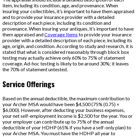
item, including its condition, age, and provenance. When
insuring your collectibles, it’s important to have them appraised
and to provide your insurance provider with a detailed
description of each piece, including its condition and
provenance. When insuring your antiques, it’s important to have
them appraised and
Coverage Items
to provide your insurance
provider with a detailed description of each piece, including its
age, origin, and condition. According to study and research, it is
stated that what is considered reasonably through block box
testing may actually achieve only 60% to 75% of statement
coverage. Ad-hoc testing is likely to be around 30%; it leaves
the 70% of statement untested.
Service Offerings
Based on the annual deductible, the maximum contribution to
your Archer MSA would have been $4,500 (75% (0.75) ×
$6,000). However, after deducting your business expenses,
your net self-employment income is $2,500 for the year. You or
your employer can contribute up to 75% of the annual
deductible of your HDHP (65% if you have a self-only plan) to
your Archer MSA. You must have the HDHP all year to