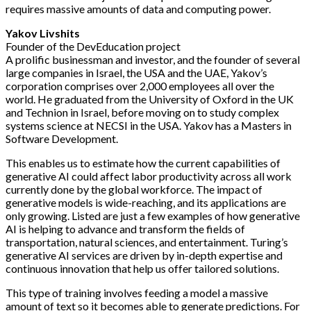
requires massive amounts of data and computing power.
Yakov Livshits
Founder of the DevEducation project
A prolific businessman and investor, and the founder of several
large companies in Israel, the USA and the UAE, Yakov’s
corporation comprises over 2,000 employees all over the
world. He graduated from the University of Oxford in the UK
and Technion in Israel, before moving on to study complex
systems science at NECSI in the USA. Yakov has a Masters in
Software Development.
This enables us to estimate how the current capabilities of
generative AI could affect labor productivity across all work
currently done by the global workforce. The impact of
generative models is wide-reaching, and its applications are
only growing. Listed are just a few examples of how generative
AI is helping to advance and transform the fields of
transportation, natural sciences, and entertainment. Turing’s
generative AI services are driven by in-depth expertise and
continuous innovation that help us offer tailored solutions.
This type of training involves feeding a model a massive
amount of text so it becomes able to generate predictions. For