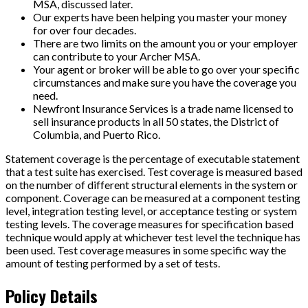
MSA, discussed later.
Our experts have been helping you master your money
for over four decades.
There are two limits on the amount you or your employer
can contribute to your Archer MSA.
Your agent or broker will be able to go over your specific
circumstances and make sure you have the coverage you
need.
Newfront Insurance Services is a trade name licensed to
sell insurance products in all 50 states, the District of
Columbia, and Puerto Rico.
Statement coverage is the percentage of executable statement
that a test suite has exercised. Test coverage is measured based
on the number of different structural elements in the system or
component. Coverage can be measured at a component testing
level, integration testing level, or acceptance testing or system
testing levels. The coverage measures for specification based
technique would apply at whichever test level the technique has
been used. Test coverage measures in some specific way the
amount of testing performed by a set of tests.
Policy Details