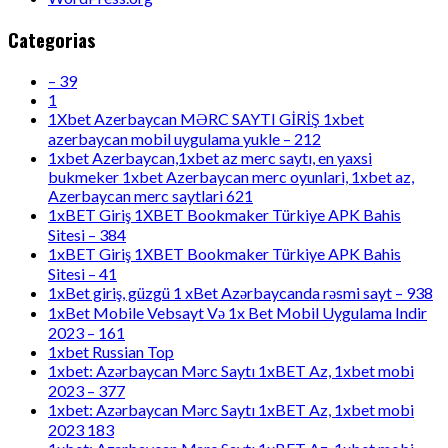
Categorias
– 39
1
1Xbet Azerbaycan MƏRC SAYTI GİRİŞ 1xbet
azerbaycan mobil uygulama yukle – 212
1xbet Azerbaycan,1xbet az merc saytı, en yaxsi
bukmeker 1xbet Azerbaycan merc oyunlari, 1xbet az,
Azerbaycan merc saytlari 621
1xBET Giriş 1XBET Bookmaker Türkiye APK Bahis
Sitesi – 384
1xBET Giriş 1XBET Bookmaker Türkiye APK Bahis
Sitesi – 41
1xBet giriş, güzgü 1 xBet Azərbaycanda rəsmi sayt – 938
1xBet Mobile Vebsayt Və 1x Bet Mobil Uygulama Indir
2023 – 161
1xbet Russian Top
1xbet: Azərbaycan Mərc Saytı 1xBET Az, 1xbet mobi
2023 – 377
1xbet: Azərbaycan Mərc Saytı 1xBET Az, 1xbet mobi
2023 183