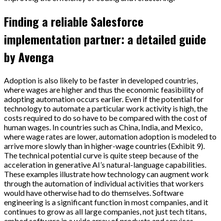
Finding a reliable Salesforce
implementation partner: a detailed guide
by Avenga
Adoption is also likely to be faster in developed countries,
where wages are higher and thus the economic feasibility of
adopting automation occurs earlier. Even if the potential for
technology to automate a particular work activity is high, the
costs required to do so have to be compared with the cost of
human wages. In countries such as China, India, and Mexico,
where wage rates are lower, automation adoption is modeled to
arrive more slowly than in higher-wage countries (Exhibit 9).
The technical potential curve is quite steep because of the
acceleration in generative AI’s natural-language capabilities.
These examples illustrate how technology can augment work
through the automation of individual activities that workers
would have otherwise had to do themselves. Software
engineering is a significant function in most companies, and it
continues to grow as all large companies, not just tech titans,
embed software in a wide array of products and services.