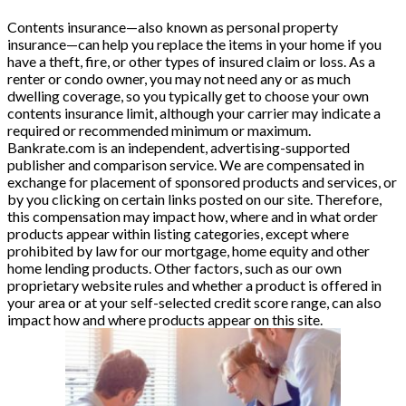
Contents insurance—also known as personal property
insurance—can help you replace the items in your home if you
have a theft, fire, or other types of insured claim or loss. As a
renter or condo owner, you may not need any or as much
dwelling coverage, so you typically get to choose your own
contents insurance limit, although your carrier may indicate a
required or recommended minimum or maximum.
Bankrate.com is an independent, advertising-supported
publisher and comparison service. We are compensated in
exchange for placement of sponsored products and services, or
by you clicking on certain links posted on our site. Therefore,
this compensation may impact how, where and in what order
products appear within listing categories, except where
prohibited by law for our mortgage, home equity and other
home lending products. Other factors, such as our own
proprietary website rules and whether a product is offered in
your area or at your self-selected credit score range, can also
impact how and where products appear on this site.