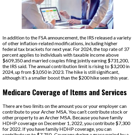
In addition to the FSA announcement, the IRS released a variety
of other inflation-related modifications, including higher
federal tax brackets for next year. For 2024, the top rate of 37
percent applies to individuals with taxable income above
$609,350 and married couples filing jointly earning $731,200,
the IRS said. The annual contribution limit is rising to $3,200 in
2024, up from $3,050 in 2023. The hike is still significant,
although it’s a smaller boost than the $200 hike seen this year.
Medicare Coverage of Items and Services
There are two limits on the amount you or your employer can
contribute to your Archer MSA. You can’t contribute stock or
other property to an Archer MSA. Because you have family
HDHP coverage on December 1, 2022, you contribute $7,300
for 2022. If you have family HDHP coverage, you can
contribute up to $7,750.. Coverage during a grace period by a