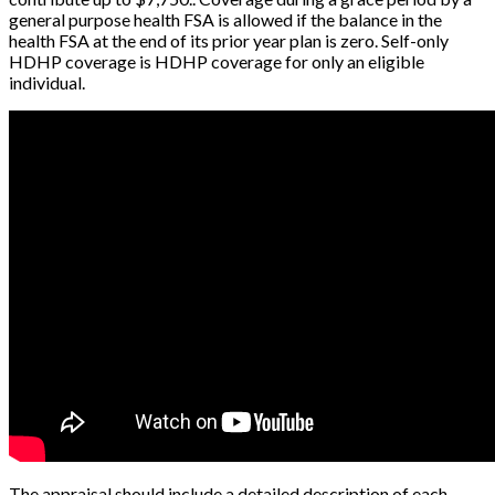
general purpose health FSA is allowed if the balance in the
health FSA at the end of its prior year plan is zero. Self-only
HDHP coverage is HDHP coverage for only an eligible
individual.
The appraisal should include a detailed description of each