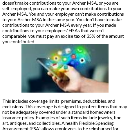
doesn’t make contributions to your Archer MSA, or you are
self-employed, you can make your own contributions to your
Archer MSA. You and your employer can’t make contributions
to your Archer MSA in the same year. You don’t have to make
contributions to your Archer MSA every year. If you made
contributions to your employees’ HSAs that weren’t
comparable, you must pay an excise tax of 35% of the amount
you contributed.
This includes coverage limits, premiums, deductibles, and
exclusions. This coverage is designed to protect items that may
not be adequately covered under a standard homeowners
insurance policy. Examples of such items include jewelry, fine
art, antiques, and collectibles. A health Flexible Spending
Arrangement (FSA) allows employees to be reimbursed for