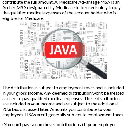
contribute the full amount. A Medicare Advantage MSA is an
Archer MSA designated by Medicare to be used solely to pay
the qualified medical expenses of the account holder who is
eligible for Medicare.
The distribution is subject to employment taxes and is included
in your gross income. Any deemed distribution won’t be treated
as used to pay qualified medical expenses. These distributions
are included in your income and are subject to the additional
20% tax, discussed later. Amounts you contribute to your
employees’ HSAs aren’t generally subject to employment taxes.
(You don’t pay tax on these contributions.) If your employer