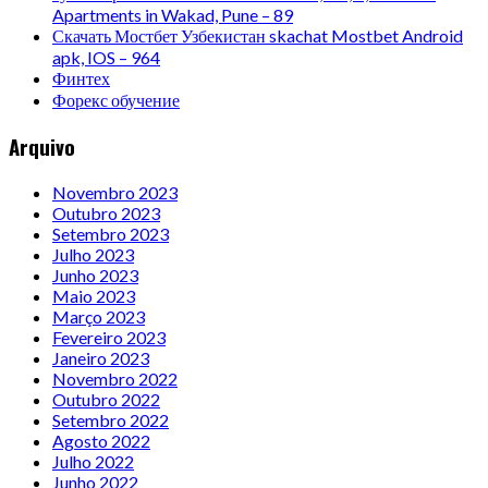
Apartments in Wakad, Pune – 89
Скачать Мостбет Узбекистан skachat Mostbet Android
apk, IOS – 964
Финтех
Форекс обучение
Arquivo
Novembro 2023
Outubro 2023
Setembro 2023
Julho 2023
Junho 2023
Maio 2023
Março 2023
Fevereiro 2023
Janeiro 2023
Novembro 2022
Outubro 2022
Setembro 2022
Agosto 2022
Julho 2022
Junho 2022