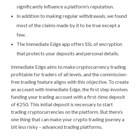
significantly influence a platform’s reputation.
In addition to making regular withdrawals, we found
most of the claims made by it to be true except a
few.
The Immediate Edge app offers SSL of encryption
that protects your deposits and personal details.
Immediate Edge aims to make cryptocurrency trading
profitable for traders of all levels, and the commission-
free trading feature aligns with this objective. To create
an account with Immediate Edge, the first step involves
funding your trading account with a first-time deposit
of €250. This initial deposit is necessary to start
trading cryptocurrencies on the platform. But there’s
one thing that can make your crypto trading journey a
bit less risky – advanced trading platforms.