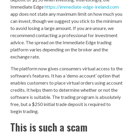
Immediate Edge
https://immediate-edge-ireland.com
app does not state any maximum limit on how much you
can invest, though we suggest you stick to the minimum
to avoid losing a large amount. If you are unsure, we
recommend contacting a professional for investment
advice. The spread on the Immediate Edge trading
platform varies depending on the broker and the
exchange rate.
The platform now gives consumers virtual access to the
software’s features. It has a ‘demo account’ option that
enables customers to place virtual orders using account
credits. It helps them to determine whether or not the
software is suitable. The trading program is absolutely
free, but a $250 initial trade deposit is required to
begin trading.
This is such a scam