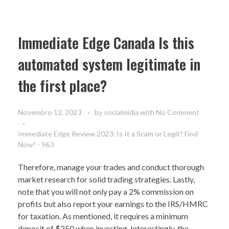
Immediate Edge Canada Is this
automated system legitimate in
the first place?
Novembro 12, 2023
by
socialmidia
with
No Comment
Immediate Edge Review 2023: Is It a Scam or Legit? Find
Now! - 963
Therefore, manage your trades and conduct thorough
market research for solid trading strategies. Lastly,
note that you will not only pay a 2% commission on
profits but also report your earnings to the IRS/HMRC
for taxation. As mentioned, it requires a minimum
deposit of $250 when investing. Interestingly, the