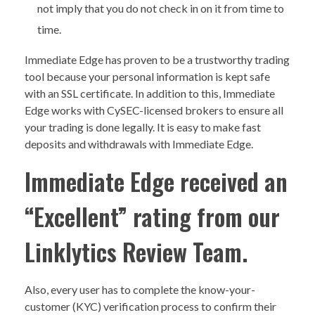
not imply that you do not check in on it from time to
time.
Immediate Edge has proven to be a trustworthy trading
tool because your personal information is kept safe
with an SSL certificate. In addition to this, Immediate
Edge works with CySEC-licensed brokers to ensure all
your trading is done legally. It is easy to make fast
deposits and withdrawals with Immediate Edge.
Immediate Edge received an
“Excellent” rating from our
Linklytics Review Team.
Also, every user has to complete the know-your-
customer (KYC) verification process to confirm their