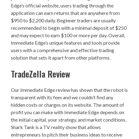
Edge’s official website, users trading through the
application can earn returns that are anywhere from
$950 to $2,200 daily. Beginner traders are usually
recommended to begin with a minimal deposit of $250
and may expect to earn $100 or more per day. Overall,
Immediate Edge’s unique features and tools provide
users with a comprehensive and effective trading
solution that sets it apart from other platforms.
TradeZella Review
Our Immediate Edge review has shown that the robot is
transparent with its fees and we couldn’t find any
hidden costs or charges on its website. The amount of
profit you can make with Immediate Edge depends on
the initial capital, your strategy, and market conditions.
Shark Tank is a TV reality show that allows
entrepreneurs to pitch their business ideas to receive