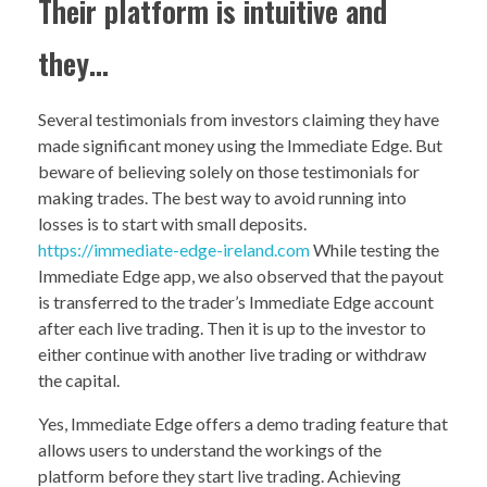
Their platform is intuitive and
they…
Several testimonials from investors claiming they have
made significant money using the Immediate Edge. But
beware of believing solely on those testimonials for
making trades. The best way to avoid running into
losses is to start with small deposits.
https://immediate-edge-ireland.com
While testing the
Immediate Edge app, we also observed that the payout
is transferred to the trader’s Immediate Edge account
after each live trading. Then it is up to the investor to
either continue with another live trading or withdraw
the capital.
Yes, Immediate Edge offers a demo trading feature that
allows users to understand the workings of the
platform before they start live trading. Achieving