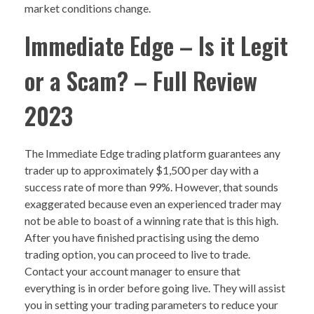
market conditions change.
Immediate Edge – Is it Legit
or a Scam? – Full Review
2023
The Immediate Edge trading platform guarantees any
trader up to approximately $1,500 per day with a
success rate of more than 99%. However, that sounds
exaggerated because even an experienced trader may
not be able to boast of a winning rate that is this high.
After you have finished practising using the demo
trading option, you can proceed to live to trade.
Contact your account manager to ensure that
everything is in order before going live. They will assist
you in setting your trading parameters to reduce your