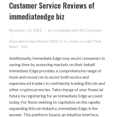
Customer Service Reviews of
immediateedge biz
Novembro 12, 2023
by
socialmidia
with
No Comment
Immediate Edge Review 2023: Is It a Scam or Legit? Find
Now! - 963
Additionally, Immediate Edge may assist consumers in
saving time by assessing markets on their behalf.
Immediate Edge provides a comprehensive range of
tools and resources to assist both novice and
experienced traders in confidently trading Bitcoin and
other cryptocurrencies. Take charge of your financial
future by registering for an Immediate Edge account
today. For those seeking to capitalize on the rapidly
expanding Bitcoin industry, Immediate Edge is the
answer. This platform boasts an intuitive interface,