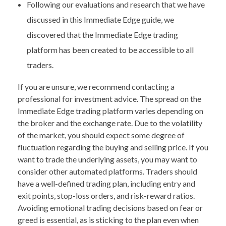
Following our evaluations and research that we have
discussed in this Immediate Edge guide, we
discovered that the Immediate Edge trading
platform has been created to be accessible to all
traders.
If you are unsure, we recommend contacting a
professional for investment advice. The spread on the
Immediate Edge trading platform varies depending on
the broker and the exchange rate. Due to the volatility
of the market, you should expect some degree of
fluctuation regarding the buying and selling price. If you
want to trade the underlying assets, you may want to
consider other automated platforms. Traders should
have a well-defined trading plan, including entry and
exit points, stop-loss orders, and risk-reward ratios.
Avoiding emotional trading decisions based on fear or
greed is essential, as is sticking to the plan even when