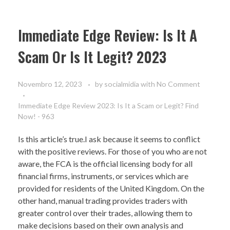
Immediate Edge Review: Is It A
Scam Or Is It Legit? 2023
Novembro 12, 2023
by
socialmidia
with
No Comment
Immediate Edge Review 2023: Is It a Scam or Legit? Find
Now! - 963
Is this article’s true.I ask because it seems to conflict
with the positive reviews. For those of you who are not
aware, the FCA is the official licensing body for all
financial firms, instruments, or services which are
provided for residents of the United Kingdom. On the
other hand, manual trading provides traders with
greater control over their trades, allowing them to
make decisions based on their own analysis and