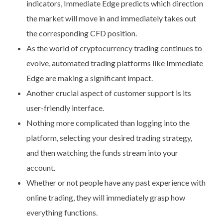
indicators, Immediate Edge predicts which direction
the market will move in and immediately takes out
the corresponding CFD position.
As the world of cryptocurrency trading continues to
evolve, automated trading platforms like Immediate
Edge are making a significant impact.
Another crucial aspect of customer support is its
user-friendly interface.
Nothing more complicated than logging into the
platform, selecting your desired trading strategy,
and then watching the funds stream into your
account.
Whether or not people have any past experience with
online trading, they will immediately grasp how
everything functions.