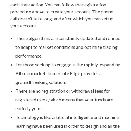
each transaction. You can follow the registration
procedure above to create your account. The phone
call doesn’t take long, and after which you can set up
your account.
These algorithms are constantly updated and refined
to adapt to market conditions and optimize trading
performance.
For those seeking to engage in the rapidly-expanding
Bitcoin market, Immediate Edge provides a
groundbreaking solution.
There are no registration or withdrawal fees for
registered users, which means that your funds are
entirely yours.
Technology is like artificial intelligence and machine
learning have been used in order to design and all the