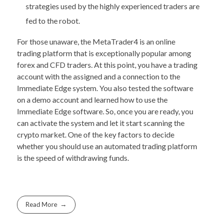
strategies used by the highly experienced traders are
fed to the robot.
For those unaware, the MetaTrader4 is an online
trading platform that is exceptionally popular among
forex and CFD traders. At this point, you have a trading
account with the assigned and a connection to the
Immediate Edge system. You also tested the software
on a demo account and learned how to use the
Immediate Edge software. So, once you are ready, you
can activate the system and let it start scanning the
crypto market. One of the key factors to decide
whether you should use an automated trading platform
is the speed of withdrawing funds.
Read More