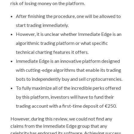
risk of losing money on the platform.
After finishing the procedure, one will be allowed to
start trading immediately.
However, it is unclear whether Immediate Edge is an
algorithmic trading platform or what specific
technical charting features it offers.
Immediate Edge is an innovative platform designed
with cutting-edge algorithms that enable its trading
bots to independently buy and sell cryptocurrencies.
To fully maximize all of the incredible perks offered
by this platform, investors will have to fund their
trading account with a first-time deposit of €250.
However, during this review, we could not find any
claims from the Immediate Edge group that any
celebrity has endorsed its software. Achieving success