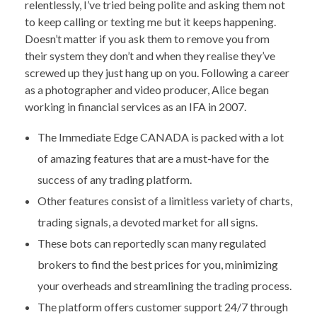
relentlessly, I’ve tried being polite and asking them not
to keep calling or texting me but it keeps happening.
Doesn’t matter if you ask them to remove you from
their system they don’t and when they realise they’ve
screwed up they just hang up on you. Following a career
as a photographer and video producer, Alice began
working in financial services as an IFA in 2007.
The Immediate Edge CANADA is packed with a lot
of amazing features that are a must-have for the
success of any trading platform.
Other features consist of a limitless variety of charts,
trading signals, a devoted market for all signs.
These bots can reportedly scan many regulated
brokers to find the best prices for you, minimizing
your overheads and streamlining the trading process.
The platform offers customer support 24/7 through