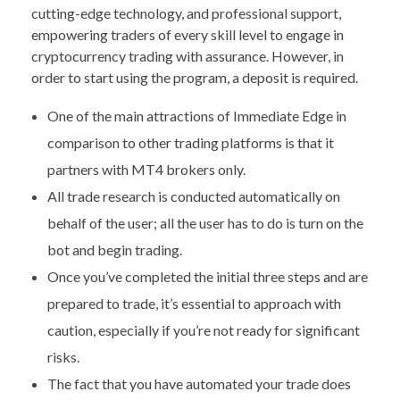
cutting-edge technology, and professional support,
empowering traders of every skill level to engage in
cryptocurrency trading with assurance. However, in
order to start using the program, a deposit is required.
One of the main attractions of Immediate Edge in
comparison to other trading platforms is that it
partners with MT4 brokers only.
All trade research is conducted automatically on
behalf of the user; all the user has to do is turn on the
bot and begin trading.
Once you’ve completed the initial three steps and are
prepared to trade, it’s essential to approach with
caution, especially if you’re not ready for significant
risks.
The fact that you have automated your trade does