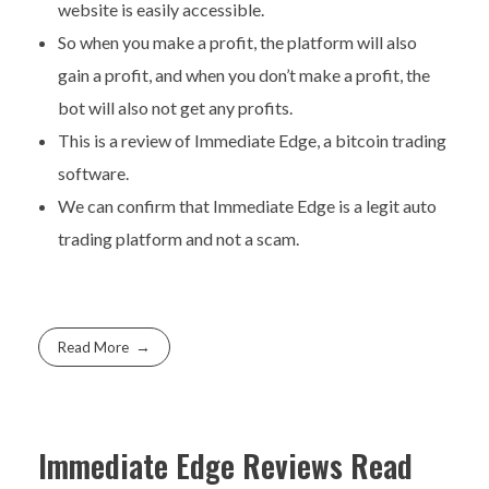
website is easily accessible.
So when you make a profit, the platform will also
gain a profit, and when you don’t make a profit, the
bot will also not get any profits.
This is a review of Immediate Edge, a bitcoin trading
software.
We can confirm that Immediate Edge is a legit auto
trading platform and not a scam.
Read More
Immediate Edge Reviews Read