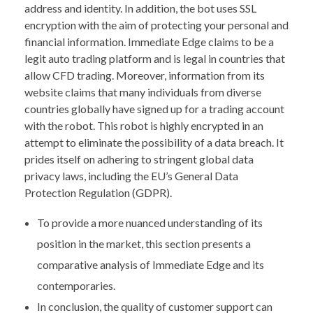
address and identity. In addition, the bot uses SSL
encryption with the aim of protecting your personal and
financial information. Immediate Edge claims to be a
legit auto trading platform and is legal in countries that
allow CFD trading. Moreover, information from its
website claims that many individuals from diverse
countries globally have signed up for a trading account
with the robot. This robot is highly encrypted in an
attempt to eliminate the possibility of a data breach. It
prides itself on adhering to stringent global data
privacy laws, including the EU’s General Data
Protection Regulation (GDPR).
To provide a more nuanced understanding of its
position in the market, this section presents a
comparative analysis of Immediate Edge and its
contemporaries.
In conclusion, the quality of customer support can