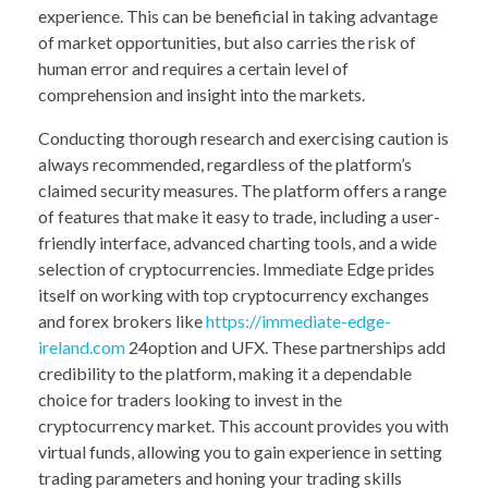
experience. This can be beneficial in taking advantage
of market opportunities, but also carries the risk of
human error and requires a certain level of
comprehension and insight into the markets.
Conducting thorough research and exercising caution is
always recommended, regardless of the platform’s
claimed security measures. The platform offers a range
of features that make it easy to trade, including a user-
friendly interface, advanced charting tools, and a wide
selection of cryptocurrencies. Immediate Edge prides
itself on working with top cryptocurrency exchanges
and forex brokers like
https://immediate-edge-
ireland.com
24option and UFX. These partnerships add
credibility to the platform, making it a dependable
choice for traders looking to invest in the
cryptocurrency market. This account provides you with
virtual funds, allowing you to gain experience in setting
trading parameters and honing your trading skills