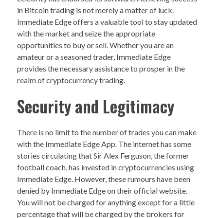
in Bitcoin trading is not merely a matter of luck.
Immediate Edge offers a valuable tool to stay updated
with the market and seize the appropriate
opportunities to buy or sell. Whether you are an
amateur or a seasoned trader, Immediate Edge
provides the necessary assistance to prosper in the
realm of cryptocurrency trading.
Security and Legitimacy
There is no limit to the number of trades you can make
with the Immediate Edge App. The internet has some
stories circulating that Sir Alex Ferguson, the former
football coach, has invested in cryptocurrencies using
Immediate Edge. However, these rumours have been
denied by Immediate Edge on their official website.
You will not be charged for anything except for a little
percentage that will be charged by the brokers for