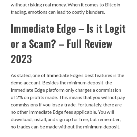
without risking real money. When it comes to Bitcoin
trading, emotions can lead to costly blunders.
Immediate Edge – Is it Legit
or a Scam? – Full Review
2023
As stated, one of Immediate Edge’s best features is the
demo account. Besides the minimum deposit, the
Immediate Edge platform only charges a commission
of 2% on profits made. This means that you will not pay
commissions if you lose a trade. Fortunately, there are
no other Immediate Edge fees applicable. You will
download, install, and sign up for free, but remember,
no trades can be made without the minimum deposit.