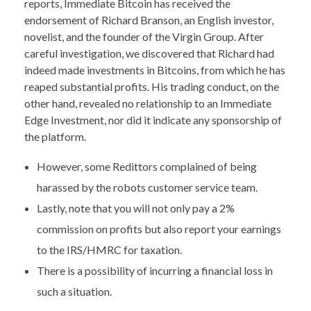
reports, Immediate Bitcoin has received the
endorsement of Richard Branson, an English investor,
novelist, and the founder of the Virgin Group. After
careful investigation, we discovered that Richard had
indeed made investments in Bitcoins, from which he has
reaped substantial profits. His trading conduct, on the
other hand, revealed no relationship to an Immediate
Edge Investment, nor did it indicate any sponsorship of
the platform.
However, some Redittors complained of being
harassed by the robots customer service team.
Lastly, note that you will not only pay a 2%
commission on profits but also report your earnings
to the IRS/HMRC for taxation.
There is a possibility of incurring a financial loss in
such a situation.