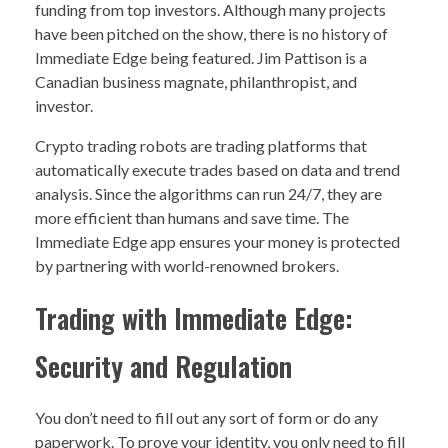
funding from top investors. Although many projects
have been pitched on the show, there is no history of
Immediate Edge being featured. Jim Pattison is a
Canadian business magnate, philanthropist, and
investor.
Crypto trading robots are trading platforms that
automatically execute trades based on data and trend
analysis. Since the algorithms can run 24/7, they are
more efficient than humans and save time. The
Immediate Edge app ensures your money is protected
by partnering with world-renowned brokers.
Trading with Immediate Edge:
Security and Regulation
You don’t need to fill out any sort of form or do any
paperwork. To prove your identity, you only need to fill