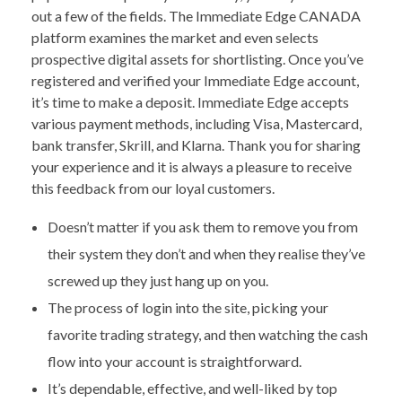
out a few of the fields. The Immediate Edge CANADA
platform examines the market and even selects
prospective digital assets for shortlisting. Once you’ve
registered and verified your Immediate Edge account,
it’s time to make a deposit. Immediate Edge accepts
various payment methods, including Visa, Mastercard,
bank transfer, Skrill, and Klarna. Thank you for sharing
your experience and it is always a pleasure to receive
this feedback from our loyal customers.
Doesn’t matter if you ask them to remove you from
their system they don’t and when they realise they’ve
screwed up they just hang up on you.
The process of login into the site, picking your
favorite trading strategy, and then watching the cash
flow into your account is straightforward.
It’s dependable, effective, and well-liked by top