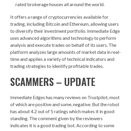
rated brokerage houses all around the world.
It offers a range of cryptocurrencies available for
trading, including Bitcoin and Ethereum, allowing users
to diversify their investment portfolio. Immediate Edge
uses advanced algorithms and technology to perform
analysis and execute trades on behalf of its users. The
platform analyzes large amounts of market data in real-
time and applies a variety of technical indicators and
trading strategies to identify profitable trades.
SCAMMERS – UPDATE
Immediate Edges has many reviews on Trustpilot, most
of which are positive and some, negative. But the robot
has about 4.2 out of 5 ratings which makes it in good
standing. The comment given by the reviewers
indicates it is a good trading bot. According to some