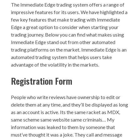
The Immediate Edge trading system offers a range of
impressive features for its users. We have highlighted a
few key features that make trading with Immediate
Edge a great option to consider when starting your
trading journey. Below you can find what makes using
Immediate Edge stand out from other automated
trading platforms on the market. Immediate Edge is an
automated trading system that helps users take
advantage of the volatility in the markets.
Registration Form
People who write reviews have ownership to edit or
delete them at any time, and they’ll be displayed as long
as an account is active. Its the same racket as MDX,
same scheme same website same criminals… My
information was leaked to them by someone that
must’ve thought it was a joke. They call and message