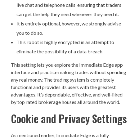
live chat and telephone calls, ensuring that traders
can get the help they need whenever they need it.
It is entirely optional, however, we strongly advise
you to do so.
This robot is highly encrypted in an attempt to
eliminate the possibility of a data breach.
This setting lets you explore the Immediate Edge app
interface and practice making trades without spending
any real money. The trading system is completely
functional and provides its users with the greatest
advantages. It’s dependable, effective, and well-liked
by top rated brokerage houses all around the world.
Cookie and Privacy Settings
As mentioned earlier, Immediate Edge is a fully