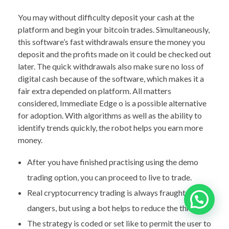
You may without difficulty deposit your cash at the
platform and begin your bitcoin trades. Simultaneously,
this software’s fast withdrawals ensure the money you
deposit and the profits made on it could be checked out
later. The quick withdrawals also make sure no loss of
digital cash because of the software, which makes it a
fair extra depended on platform. All matters
considered, Immediate Edge o is a possible alternative
for adoption. With algorithms as well as the ability to
identify trends quickly, the robot helps you earn more
money.
After you have finished practising using the demo
trading option, you can proceed to live to trade.
Real cryptocurrency trading is always fraught with
dangers, but using a bot helps to reduce the threats.
The strategy is coded or set like to permit the user to