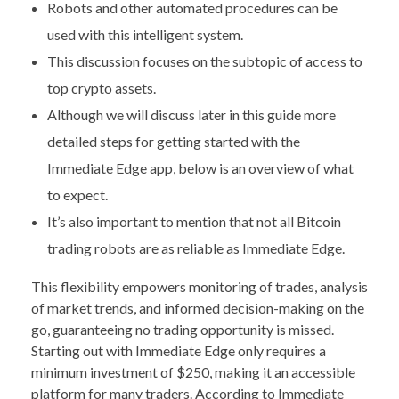
Robots and other automated procedures can be
used with this intelligent system.
This discussion focuses on the subtopic of access to
top crypto assets.
Although we will discuss later in this guide more
detailed steps for getting started with the
Immediate Edge app, below is an overview of what
to expect.
It’s also important to mention that not all Bitcoin
trading robots are as reliable as Immediate Edge.
This flexibility empowers monitoring of trades, analysis
of market trends, and informed decision-making on the
go, guaranteeing no trading opportunity is missed.
Starting out with Immediate Edge only requires a
minimum investment of $250, making it an accessible
platform for many traders. According to Immediate