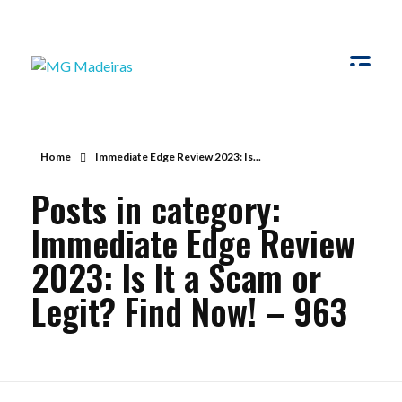
MG Madeiras
My WordPress Blog
Home
Immediate Edge Review 2023: Is...
Posts in category:
Immediate Edge Review
2023: Is It a Scam or
Legit? Find Now! – 963