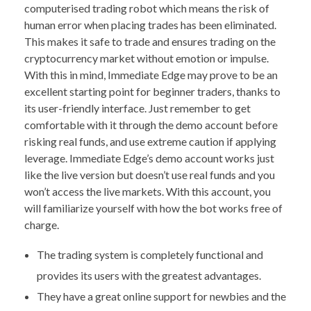
computerised trading robot which means the risk of
human error when placing trades has been eliminated.
This makes it safe to trade and ensures trading on the
cryptocurrency market without emotion or impulse.
With this in mind, Immediate Edge may prove to be an
excellent starting point for beginner traders, thanks to
its user-friendly interface. Just remember to get
comfortable with it through the demo account before
risking real funds, and use extreme caution if applying
leverage. Immediate Edge’s demo account works just
like the live version but doesn’t use real funds and you
won’t access the live markets. With this account, you
will familiarize yourself with how the bot works free of
charge.
The trading system is completely functional and
provides its users with the greatest advantages.
They have a great online support for newbies and the