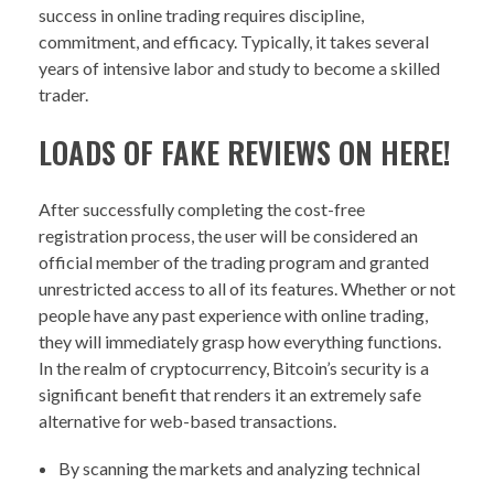
success in online trading requires discipline,
commitment, and efficacy. Typically, it takes several
years of intensive labor and study to become a skilled
trader.
LOADS OF FAKE REVIEWS ON HERE!
After successfully completing the cost-free
registration process, the user will be considered an
official member of the trading program and granted
unrestricted access to all of its features. Whether or not
people have any past experience with online trading,
they will immediately grasp how everything functions.
In the realm of cryptocurrency, Bitcoin’s security is a
significant benefit that renders it an extremely safe
alternative for web-based transactions.
By scanning the markets and analyzing technical