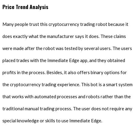
Price Trend Analysis
Many people trust this cryptocurrency trading robot because it
does exactly what the manufacturer says it does. These claims
were made after the robot was tested by several users. The users
placed trades with the Immediate Edge app, and they obtained
profits in the process. Besides, it also offers binary options for
the cryptocurrency trading experience. This bot is a smart system
that works with automated processes and robots rather than the
traditional manual trading process. The user does not require any
special knowledge or skills to use Immediate Edge.