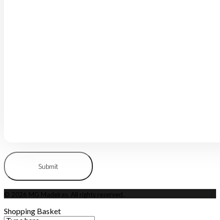
© 2026 MG Madeiras. All rights reserved.
Shopping Basket