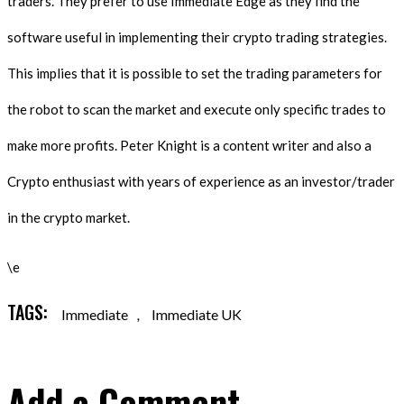
traders. They prefer to use Immediate Edge as they find the
software useful in implementing their crypto trading strategies.
This implies that it is possible to set the trading parameters for
the robot to scan the market and execute only specific trades to
make more profits. Peter Knight is a content writer and also a
Crypto enthusiast with years of experience as an investor/trader
in the crypto market.
\e
TAGS:
Immediate
,
Immediate UK
Add a Comment