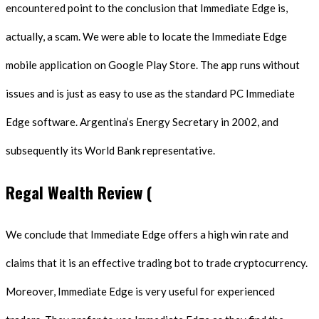
encountered point to the conclusion that Immediate Edge is,
actually, a scam. We were able to locate the Immediate Edge
mobile application on Google Play Store. The app runs without
issues and is just as easy to use as the standard PC Immediate
Edge software. Argentina’s Energy Secretary in 2002, and
subsequently its World Bank representative.
Regal Wealth Review (
We conclude that Immediate Edge offers a high win rate and
claims that it is an effective trading bot to trade cryptocurrency.
Moreover, Immediate Edge is very useful for experienced