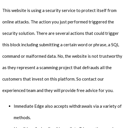
This website is using a security service to protect itself from
online attacks. The action you just performed triggered the
security solution. There are several actions that could trigger
this block including submitting a certain word or phrase, a SQL
command or malformed data. No, the website is not trustworthy
as they represent a scamming project that defrauds all the
customers that invest on this platform. So contact our
experienced team and they will provide free advice for you.
Immediate Edge also accepts withdrawals via a variety of
methods.