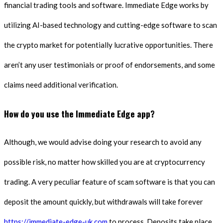
financial trading tools and software. Immediate Edge works by
utilizing AI-based technology and cutting-edge software to scan
the crypto market for potentially lucrative opportunities. There
aren’t any user testimonials or proof of endorsements, and some
claims need additional verification.
How do you use the Immediate Edge app?
Although, we would advise doing your research to avoid any
possible risk, no matter how skilled you are at cryptocurrency
trading. A very peculiar feature of scam software is that you can
deposit the amount quickly, but withdrawals will take forever
https://immediate-edge-uk.com
to process. Deposits take place