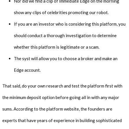
Nor did we find a clip of Immediate Edge on the morning
show any clips of celebrities promoting our robot.
If you are an investor who is considering this platform, you
should conduct a thorough investigation to determine
whether this platform is legitimate or a scam.
The syst will allow you to choose a broker and make an
Edge account.
That said, do your own research and test the platform first with
the minimum deposit option before going all in with any major
sums. According to the platform website, the founders are
experts that have years of experience in building sophisticated