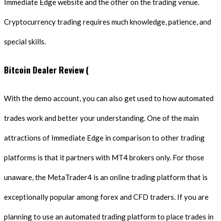
Immediate Edge website and the other on the trading venue.
Cryptocurrency trading requires much knowledge, patience, and
special skills.
Bitcoin Dealer Review (
With the demo account, you can also get used to how automated
trades work and better your understanding. One of the main
attractions of Immediate Edge in comparison to other trading
platforms is that it partners with MT4 brokers only. For those
unaware, the MetaTrader4 is an online trading platform that is
exceptionally popular among forex and CFD traders. If you are
planning to use an automated trading platform to place trades in