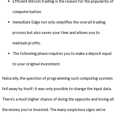
Efficient Bitcoin trading is the reason for the popularity of
computerization.
Immediate Edge not only simplifies the overall trading
process but also saves your time and allows you to
maintain profits.
The following phase requires you to make a deposit equal
to your original investment.
Naturally, the question of programming such computing systems
fell away by itself; it was only possible to change the input data.
There’s a much higher chance of doing the opposite and losing all
the money you’ve invested. The many suspicious signs we’ve