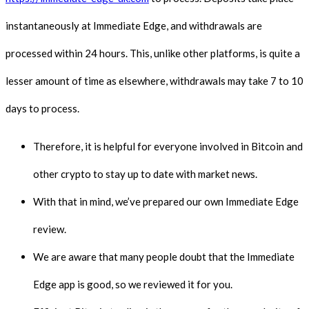
instantaneously at Immediate Edge, and withdrawals are
processed within 24 hours. This, unlike other platforms, is quite a
lesser amount of time as elsewhere, withdrawals may take 7 to 10
days to process.
Therefore, it is helpful for everyone involved in Bitcoin and
other crypto to stay up to date with market news.
With that in mind, we’ve prepared our own Immediate Edge
review.
We are aware that many people doubt that the Immediate
Edge app is good, so we reviewed it for you.