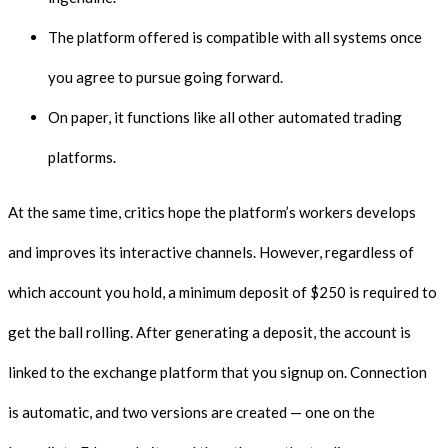
The platform offered is compatible with all systems once
you agree to pursue going forward.
On paper, it functions like all other automated trading
platforms.
At the same time, critics hope the platform’s workers develops
and improves its interactive channels. However, regardless of
which account you hold, a minimum deposit of $250 is required to
get the ball rolling. After generating a deposit, the account is
linked to the exchange platform that you signup on. Connection
is automatic, and two versions are created — one on the