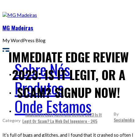
MG Madeiras
My WordPress Blog
IMMEDIATE EDGE REVIEW
Sobre Nós
2023: IS IT LEGIT, OR A
Produtos
SCAM? SIGNUP NOW!
Onde Estamos
Immediate Edge Australia Review 2023 Is It
By
Socialmidia
Legit Or Scam? La Web Del Ingeniero - 245
It’s full of bugs and glitches, and I found that it crashed so often I