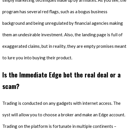
simply marketing techniques made up by affiliates. As you see, the
program has several red flags, such as a bogus business
background and being unregulated by financial agencies making
them an undesirable investment. Also, the landing page is full of
exaggerated claims, but in reality, they are empty promises meant
to lure you into buying their product.
Is the Immediate Edge bot the real deal or a
scam?
Trading is conducted on any gadgets with internet access. The
syst will allow you to choose a broker and make an Edge account.
Trading on the platform is fortunate in multiple continents –