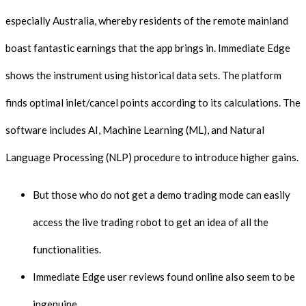
especially Australia, whereby residents of the remote mainland
boast fantastic earnings that the app brings in. Immediate Edge
shows the instrument using historical data sets. The platform
finds optimal inlet/cancel points according to its calculations. The
software includes AI, Machine Learning (ML), and Natural
Language Processing (NLP) procedure to introduce higher gains.
But those who do not get a demo trading mode can easily
access the live trading robot to get an idea of all the
functionalities.
Immediate Edge user reviews found online also seem to be
ingenuine.