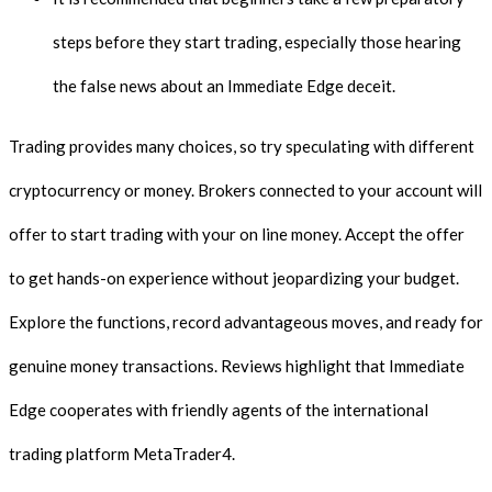
steps before they start trading, especially those hearing
the false news about an Immediate Edge deceit.
Trading provides many choices, so try speculating with different
cryptocurrency or money. Brokers connected to your account will
offer to start trading with your on line money. Accept the offer
to get hands-on experience without jeopardizing your budget.
Explore the functions, record advantageous moves, and ready for
genuine money transactions. Reviews highlight that Immediate
Edge cooperates with friendly agents of the international
trading platform MetaTrader4.