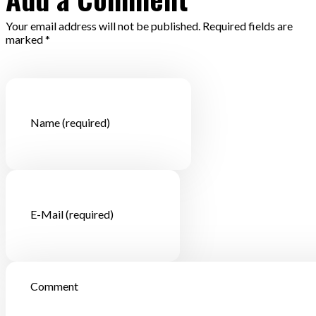
Your email address will not be published. Required fields are
marked *