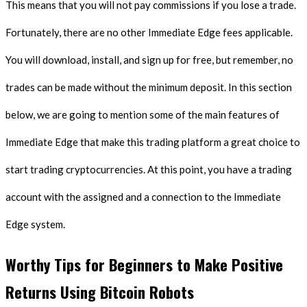
This means that you will not pay commissions if you lose a trade.
Fortunately, there are no other Immediate Edge fees applicable.
You will download, install, and sign up for free, but remember, no
trades can be made without the minimum deposit. In this section
below, we are going to mention some of the main features of
Immediate Edge that make this trading platform a great choice to
start trading cryptocurrencies. At this point, you have a trading
account with the assigned and a connection to the Immediate
Edge system.
Worthy Tips for Beginners to Make Positive
Returns Using Bitcoin Robots