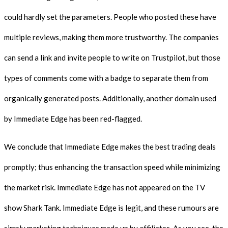
could hardly set the parameters. People who posted these have
multiple reviews, making them more trustworthy. The companies
can send a link and invite people to write on Trustpilot, but those
types of comments come with a badge to separate them from
organically generated posts. Additionally, another domain used
by Immediate Edge has been red-flagged.
We conclude that Immediate Edge makes the best trading deals
promptly; thus enhancing the transaction speed while minimizing
the market risk. Immediate Edge has not appeared on the TV
show Shark Tank. Immediate Edge is legit, and these rumours are