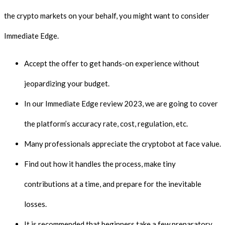
the crypto markets on your behalf, you might want to consider
Immediate Edge.
Accept the offer to get hands-on experience without
jeopardizing your budget.
In our Immediate Edge review 2023, we are going to cover
the platform’s accuracy rate, cost, regulation, etc.
Many professionals appreciate the cryptobot at face value.
Find out how it handles the process, make tiny
contributions at a time, and prepare for the inevitable
losses.
It is recommended that beginners take a few preparatory