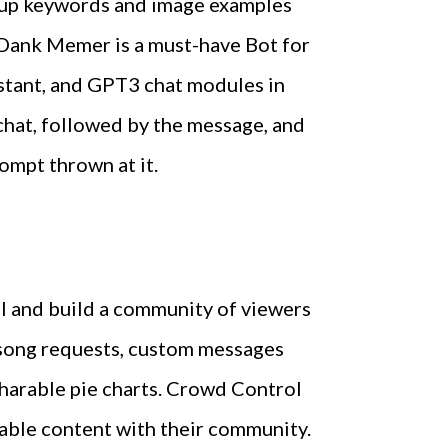
 up keywords and image examples
n Dank Memer is a must-have Bot for
istant, and GPT3 chat modules in
chat, followed by the message, and
ompt thrown at it.
el and build a community of viewers
s song requests, custom messages
 sharable pie charts. Crowd Control
zable content with their community.