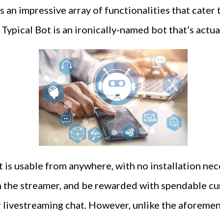
 an impressive array of functionalities that cater 
Typical Bot is an ironically-named bot that’s actua
is usable from anywhere, with no installation nece
h the streamer, and be rewarded with spendable c
r livestreaming chat. However, unlike the aforeme