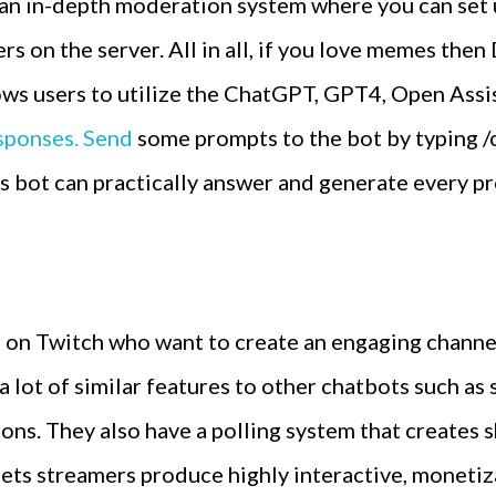
 an in-depth moderation system where you can set
rs on the server. All in all, if you love memes the
lows users to utilize the ChatGPT, GPT4, Open Ass
sponses. Send
some prompts to the bot by typing /
s bot can practically answer and generate every pr
rs on Twitch who want to create an engaging chann
 lot of similar features to other chatbots such a
tions. They also have a polling system that creates
 lets streamers produce highly interactive, moneti