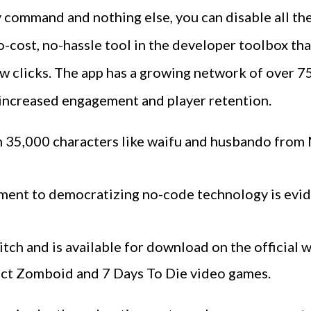
 command and nothing else, you can disable all th
-cost, no-hassle tool in the developer toolbox that
few clicks. The app has a growing network of over 7
n increased engagement and player retention.
han 35,000 characters like waifu and husbando fro
ment to democratizing no-code technology is evide
itch and is available for download on the official 
ject Zomboid and 7 Days To Die video games.