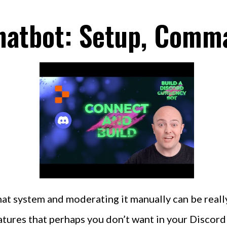
hatbot: Setup, Comm
hat system and moderating it manually can be real
ures that perhaps you don’t want in your Discord c