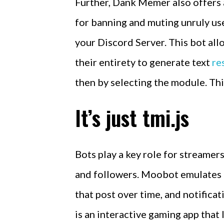
Further, Dank Memer also offers
for banning and muting unruly use
your Discord Server. This bot al
their entirety to generate text
re
then by selecting the module. Thi
It’s just tmi.js
Bots play a key role for streame
and followers. Moobot emulates a
that post over time, and notifica
is an interactive gaming app that