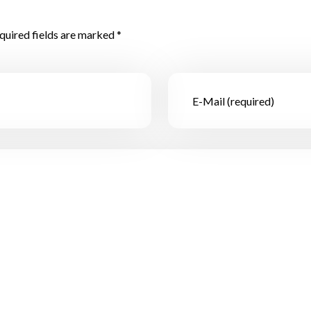
quired fields are marked *