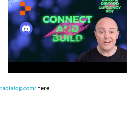
tadialog.com/
here.