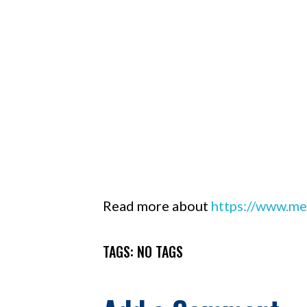
Read more about
https://www.me
TAGS: NO TAGS