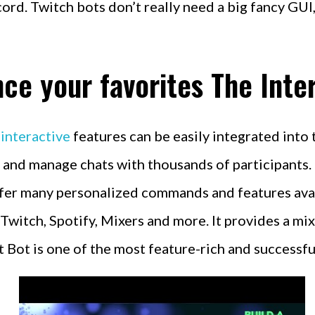
ord. Twitch bots don’t really need a big fancy GUI
ce your favorites The Inte
 interactive
features can be easily integrated into 
nd manage chats with thousands of participants. N
fer many personalized commands and features availa
witch, Spotify, Mixers and more. It provides a m
 Bot is one of the most feature-rich and successfu