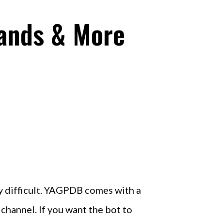
ands & More
ly difficult. YAGPDB comes with a
hannel. If you want the bot to