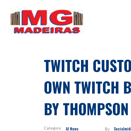
MG Madeiras
My WordPress Blog
TWITCH CUSTO
OWN TWITCH BO
BY THOMPSON 
AI News
Socialmid
By