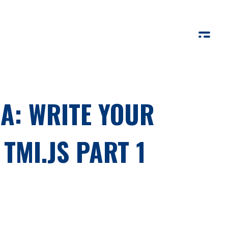
A: WRITE YOUR
TMI.JS PART 1