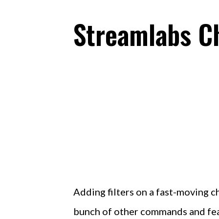
Streamlabs C
Adding filters on a fast-moving c
bunch of other commands and feat