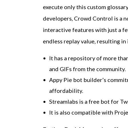
execute only this custom glossary
developers, Crowd Control is a no
interactive features with just a 
endless replay value, resulting i
It has a repository of more t
and GIFs from the community.
Appy Pie bot builder’s commit
affordability.
Streamlabs is a free bot for Tw
It is also compatible with Pro