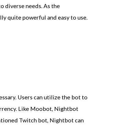
to diverse needs. As the
lly quite powerful and easy to use.
ssary. Users can utilize the bot to
urrency. Like Moobot, Nightbot
ntioned Twitch bot, Nightbot can