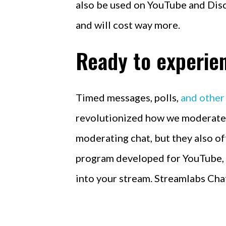
also be used on YouTube and Disc
and will cost way more.
Ready to experien
Timed messages, polls,
and other
revolutionized how we moderate a
moderating chat, but they also of
program developed for YouTube, T
into your stream. Streamlabs Chat