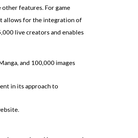
e other features. For game
 allows for the integration of
5,000 live creators and enables
m Manga, and 100,000 images
nt in its approach to
website.