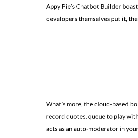
Appy Pie’s Chatbot Builder boasts
developers themselves put it, the 
What’s more, the cloud-based bot 
record quotes, queue to play wit
acts as an auto-moderator in you