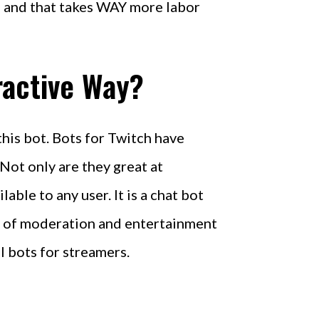
, and that takes WAY more labor
ractive Way?
this bot. Bots for Twitch have
ot only are they great at
ble to any user. It is a chat bot
ix of moderation and entertainment
l bots for streamers.