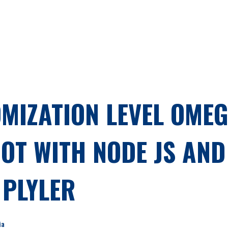
MIZATION LEVEL OMEG
T WITH NODE JS AND 
PLYLER
ia