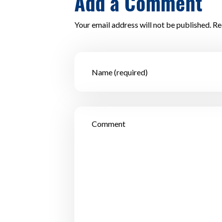
Add a Comment
Your email address will not be published. Re